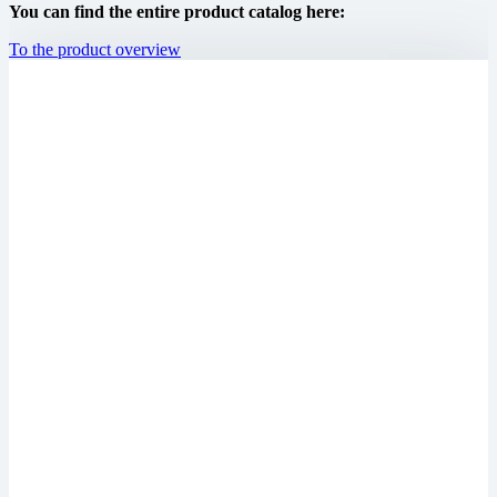
You can find the entire product catalog here:
To the product overview