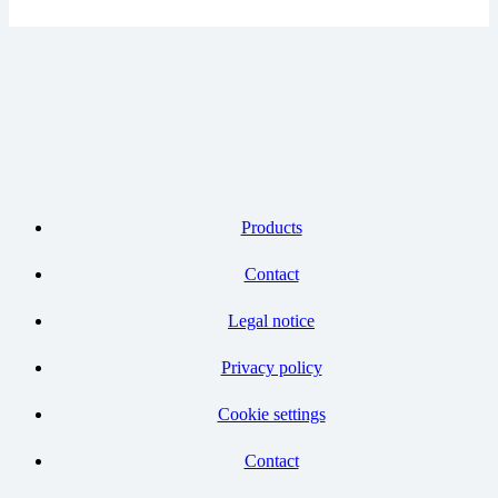
Products
Contact
Legal notice
Privacy policy
Cookie settings
Contact