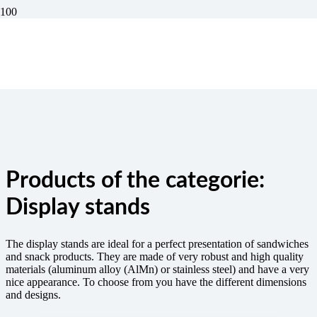
Display stands
The display stands are ideal for a perfect presentation of sandwiches
and snack products. They are made of very robust and high quality
materials (aluminum alloy (AlMn) or stainless steel) and have a very
nice appearance. To choose from you have the different dimensions
and designs.