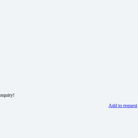
inquiry!
Add to request