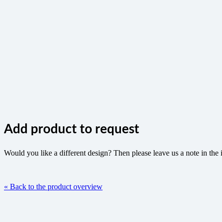
Add product to request
Would you like a different design? Then please leave us a note in the 
« Back to the product overview