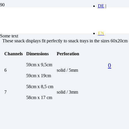
Aluminium display stand
Some text
These snack displays fit perfectly to snack trays in the sizes 60x20c
Channels
Dimensions
Perforation
0
59cm x 9,5cm
6
solid / 5mm
59cm x 19cm
58cm x 8,5 cm
7
solid / 3mm
58cm x 17 cm