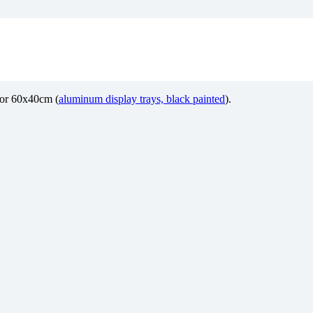
m or 60x40cm (
aluminum display trays, black painted
).