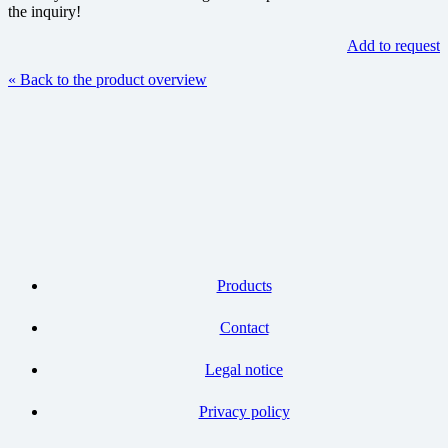
the inquiry!
Add to request
« Back to the product overview
Products
Contact
Legal notice
Privacy policy