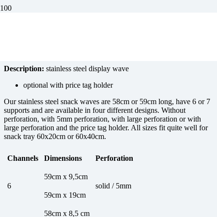
Stainless steel display stand
Description:
stainless steel display wave
optional with price tag holder
Our stainless steel snack waves are 58cm or 59cm long, have 6 or 7
supports and are available in four different designs. Without
perforation, with 5mm perforation, with large perforation or with
large perforation and the price tag holder. All sizes fit quite well for
snack tray 60x20cm or 60x40cm.
Channels
Dimensions
Perforation
59cm x 9,5cm
6
solid / 5mm
59cm x 19cm
58cm x 8,5 cm