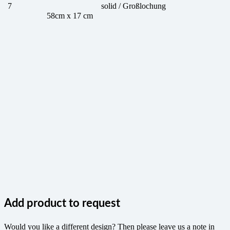
7
solid / Großlochung
58cm x 17 cm
Add product to request
Would you like a different design? Then please leave us a note in