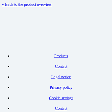
« Back to the product overview
Products
Contact
Legal notice
Privacy policy
Cookie settings
Contact