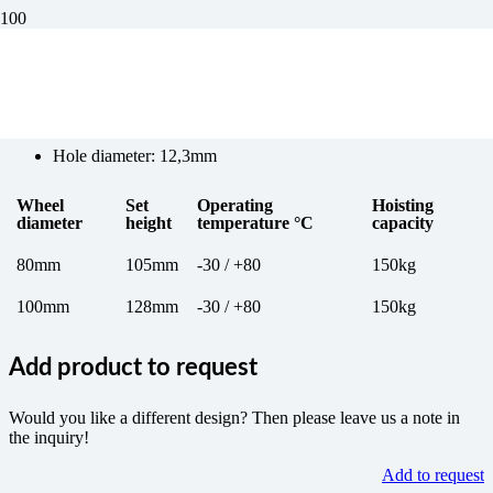
Wheel 4 for transport trolleys
Hole diameter: 12,3mm
Wheel
Set
Operating
Hoisting
diameter
height
temperature °C
capacity
80mm
105mm
-30 / +80
150kg
100mm
128mm
-30 / +80
150kg
Add product to request
Would you like a different design? Then please leave us a note in
the inquiry!
Add to request