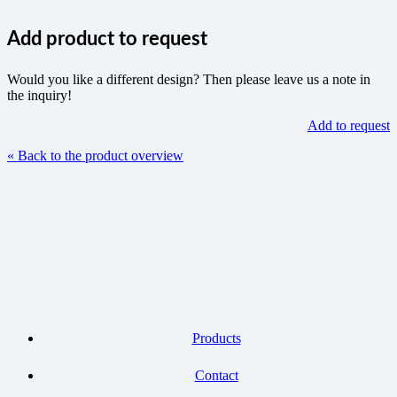
Add product to request
Would you like a different design? Then please leave us a note in
the inquiry!
Add to request
« Back to the product overview
Products
Contact