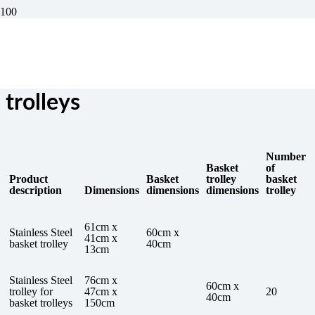
Trolleys for bread basket
trolleys
Number
Basket
of
Product
Basket
trolley
basket
description
Dimensions
dimensions
dimensions
trolley
61cm x
Stainless Steel
60cm x
41cm x
basket trolley
40cm
13cm
Stainless Steel
76cm x
60cm x
trolley for
47cm x
20
40cm
basket trolleys
150cm