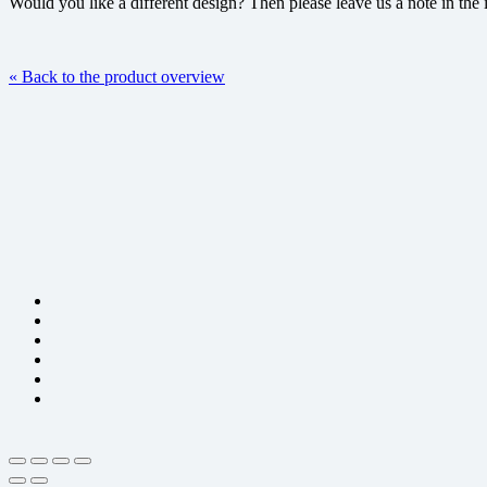
Would you like a different design? Then please leave us a note in the 
« Back to the product overview