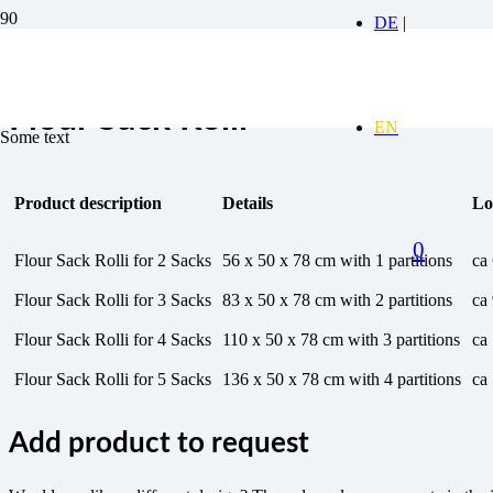
Flour Sack Rolli
Some text
Product description
Details
Lo
0
Flour Sack Rolli for 2 Sacks
56 x 50 x 78 cm with 1 partitions
ca
Flour Sack Rolli for 3 Sacks
83 x 50 x 78 cm with 2 partitions
ca
Flour Sack Rolli for 4 Sacks
110 x 50 x 78 cm with 3 partitions
ca
Flour Sack Rolli for 5 Sacks
136 x 50 x 78 cm with 4 partitions
ca
Add product to request