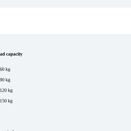
ad capacity
 60 kg
 90 kg
 120 kg
 150 kg