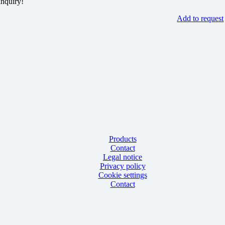
inquiry!
Add to request
Products
Contact
Legal notice
Privacy policy
Cookie settings
Contact